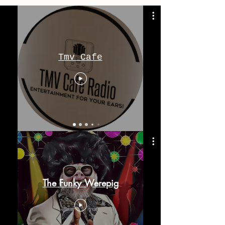
Tmv Cafe
The Funky Werepig