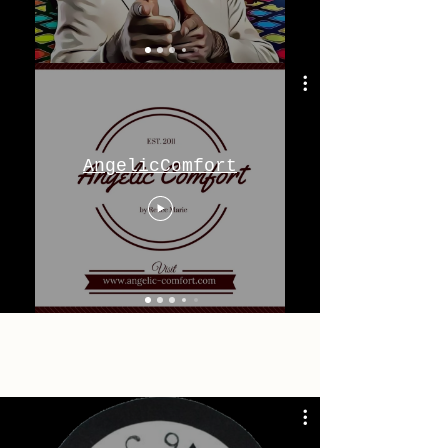
AngelicComfort