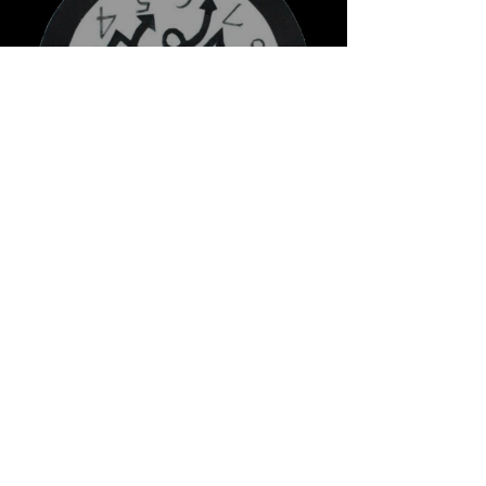
Stupid O'clock
New Indie Music 2022 ♫
Best Indie Songs 2022
Playlist