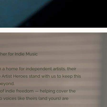
ther for Indie Music
 a home for independent artists, their
e Artist Heroes stand with us to keep this
beyond.
ag of indie freedom — helping cover the
o voices like theirs (and yours) are