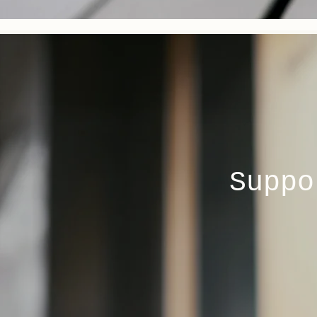
Suppo