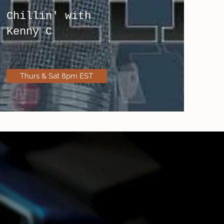
Chillin' with
Kenny C
Thurs & Sat 8pm EST