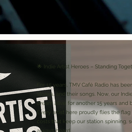
🌟 Indie Artist Heroes – Standing Toge
For 15 years, TMV Café Radio has been
stories, and their songs. Now, our Indi
dream alive for another 15 years and 
Every artist here proudly flies the fl
costs that keep our station spinning, s
always heard.