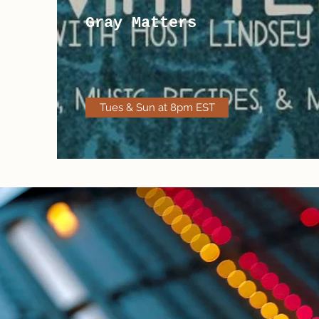
Gray Matters
Tues & Sun at 8pm EST