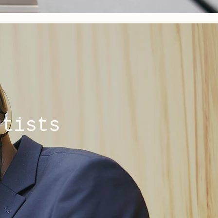
rtists