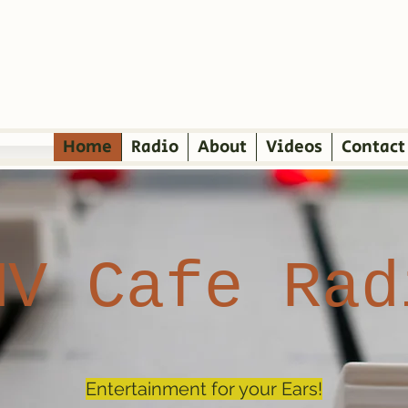
Home
Radio
About
Videos
Contact
MV Cafe Rad
Entertainment for your Ears!