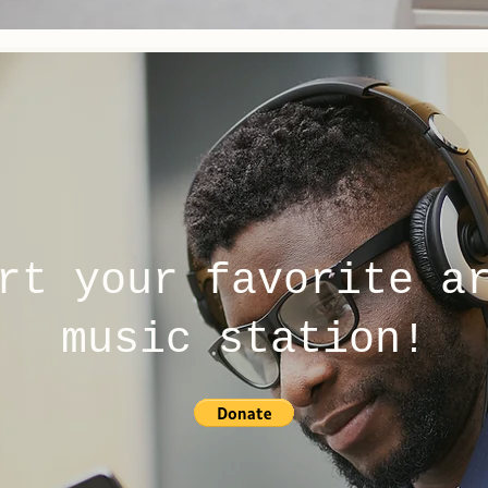
rt your favorite a
music station!