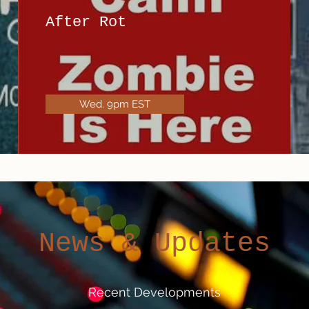
After Rot
Wed. 9pm EST
News & Updates
Recent Developments