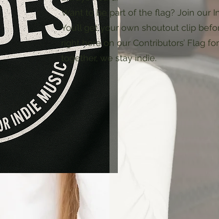
Want to be part of the flag? Join our I
You’ll get your own shoutout clip bef
right here on our Contributors’ Flag fo
together, we stay indie.