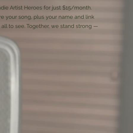
ndie Artist Heroes for just $15/month.
ore your song, plus your name and link
r all to see. Together, we stand strong —