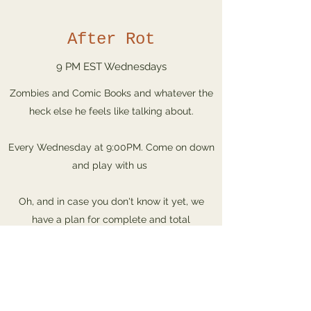
After Rot
9 PM EST Wednesdays
Zombies and Comic Books and whatever the
heck else he feels like talking about.
Every Wednesday at 9:00PM. Come on down
and play with us
Oh, and in case you don't know it yet, we
have a plan for complete and total
domination of the Earth! Join now, before it's
... too late!
Wed. 9pm EST